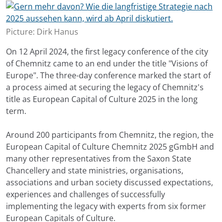
Picture: Dirk Hanus
On 12 April 2024, the first legacy conference of the city
of Chemnitz came to an end under the title "Visions of
Europe". The three-day conference marked the start of
a process aimed at securing the legacy of Chemnitz's
title as European Capital of Culture 2025 in the long
term.
Around 200 participants from Chemnitz, the region, the
European Capital of Culture Chemnitz 2025 gGmbH and
many other representatives from the Saxon State
Chancellery and state ministries, organisations,
associations and urban society discussed expectations,
experiences and challenges of successfully
implementing the legacy with experts from six former
European Capitals of Culture.