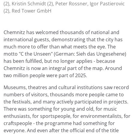
(2), Kristin Schmidt (2), Peter Rossner, Igor Pastierovic
(2), Red Tower GmbH
Chemnitz has welcomed thousands of national and
international guests, demonstrating that the city has
much more to offer than what meets the eye. The
motto "C the Unseen" (German: Sieh das Ungesehene)
has been fulfilled, but no longer applies - because
Chemnitz is now an integral part of the map. Around
two million people were part of 2025.
Museums, theatres and cultural institutions saw record
numbers of visitors, thousands more people came to
the festivals, and many actively participated in projects.
There was something for young and old, for music
enthusiasts, for sportspeople, for environmentalists, for
craftspeople - the programme had something for
everyone. And even after the official end of the title