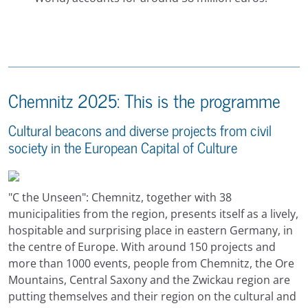
Chemnitz 2025: This is the programme
Cultural beacons and diverse projects from civil
society in the European Capital of Culture
"C the Unseen": Chemnitz, together with 38
municipalities from the region, presents itself as a lively,
hospitable and surprising place in eastern Germany, in
the centre of Europe. With around 150 projects and
more than 1000 events, people from Chemnitz, the Ore
Mountains, Central Saxony and the Zwickau region are
putting themselves and their region on the cultural and