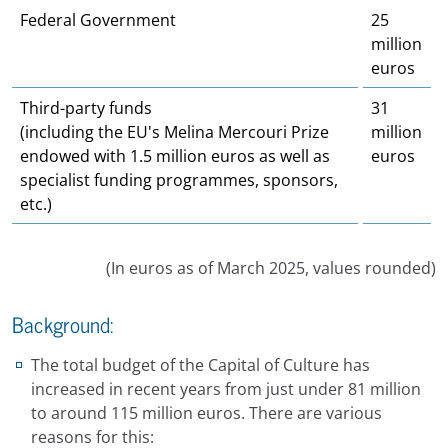
Federal Government
25
million
euros
Third-party funds
31
(including the EU's Melina Mercouri Prize
million
endowed with 1.5 million euros as well as
euros
specialist funding programmes, sponsors,
etc.)
(In euros as of March 2025, values rounded)
Background:
The total budget of the Capital of Culture has
increased in recent years from just under 81 million
to around 115 million euros. There are various
reasons for this: