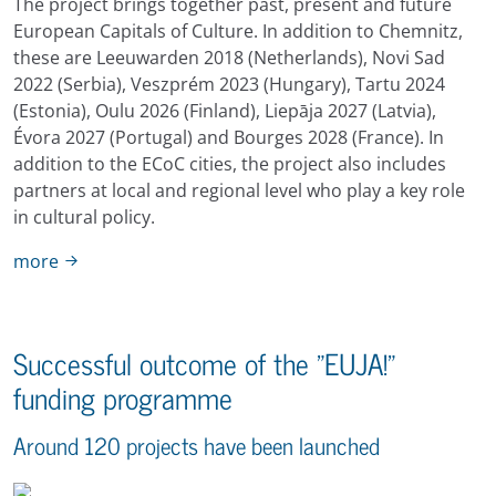
The project brings together past, present and future
European Capitals of Culture. In addition to Chemnitz,
these are Leeuwarden 2018 (Netherlands), Novi Sad
2022 (Serbia), Veszprém 2023 (Hungary), Tartu 2024
(Estonia), Oulu 2026 (Finland), Liepāja 2027 (Latvia),
Évora 2027 (Portugal) and Bourges 2028 (France). In
addition to the ECoC cities, the project also includes
partners at local and regional level who play a key role
in cultural policy.
more
Successful outcome of the "EUJA!"
funding programme
Around 120 projects have been launched