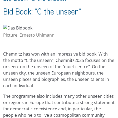
Bid Book: "C the unseen"
Picture: Ernesto Uhlmann
Chemnitz has won with an impressive bid book. With
the motto "C the unseen", Chemnitz2025 focuses on the
unseen: on the unseen of the "quiet centre". On the
unseen city, the unseen European neighbours, the
unseen places and biographies, the unseen talents in
each individual.
The programme also includes many other unseen cities
or regions in Europe that contribute a strong statement
for democratic coexistence and, in particular, the
people who help to live a cosmopolitan community