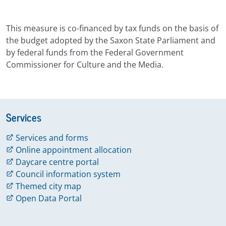
This measure is co-financed by tax funds on the basis of
the budget adopted by the Saxon State Parliament and
by federal funds from the Federal Government
Commissioner for Culture and the Media.
Services
Services and forms
Online appointment allocation
Daycare centre portal
Council information system
Themed city map
Open Data Portal