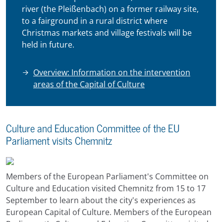
river (the Pleißenbach) on a former railway site,
to a fairground in a rural district where
Christmas markets and village festivals will be
held in future.
Overview: Information on the intervention
areas of the Capital of Culture
Culture and Education Committee of the EU
Parliament visits Chemnitz
Members of the European Parliament's Committee on
Culture and Education visited Chemnitz from 15 to 17
September to learn about the city's experiences as
European Capital of Culture. Members of the European