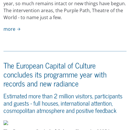
year, so much remains intact or new things have begun.
The intervention areas, the Purple Path, Theatre of the
World - to name just a few.
more
The European Capital of Culture
concludes its programme year with
records and new radiance
Estimated more than 2 million visitors, participants
and guests - full houses, international attention,
cosmopolitan atmosphere and positive feedback