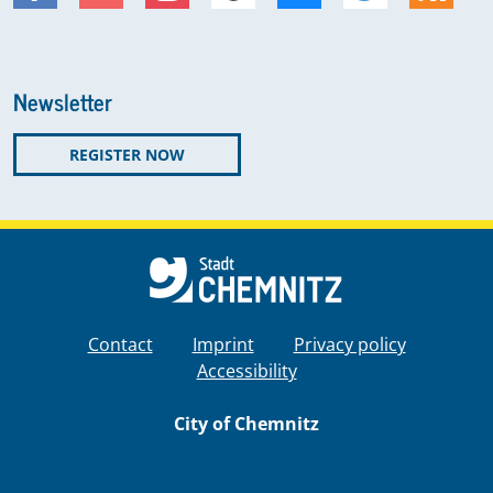
Newsletter
REGISTER NOW
Contact
Imprint
Privacy policy
Accessibility
City of Chemnitz