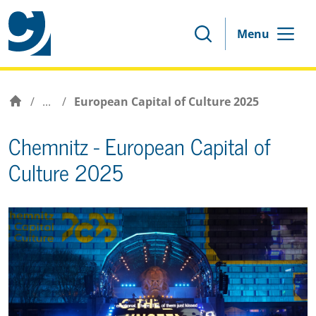
Menu
/
...
/
European Capital of Culture 2025
Chemnitz - European Capital of
Culture 2025