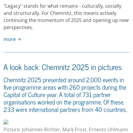
"Legacy" stands for what remains - culturally, socially
and structurally. For Chemnitz, this means actively
continuing the momentum of 2025 and opening up new
perspectives.
more
A look back: Chemnitz 2025 in pictures
Chemnitz 2025 presented around 2,000 events in
five programme areas with 260 projects during the
Capital of Culture year. A total of 731 partner
organisations worked on the programme. Of these,
233 were international partners from 40 countries.
Picture: Johannes Richter, Mark Frost, Ernesto Uhlmann