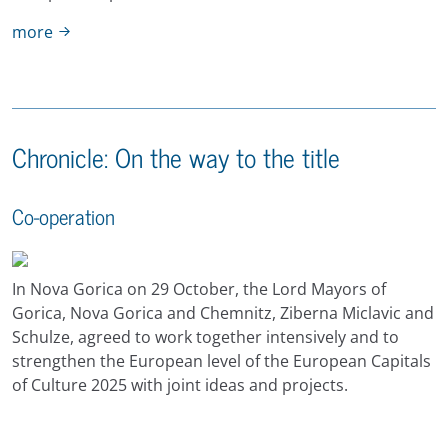
more
Chronicle: On the way to the title
Co-operation
In Nova Gorica on 29 October, the Lord Mayors of
Gorica, Nova Gorica and Chemnitz, Ziberna Miclavic and
Schulze, agreed to work together intensively and to
strengthen the European level of the European Capitals
of Culture 2025 with joint ideas and projects.