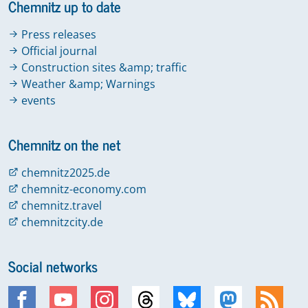
Chemnitz up to date
Press releases
Official journal
Construction sites &amp; traffic
Weather &amp; Warnings
events
Chemnitz on the net
chemnitz2025.de
chemnitz-economy.com
chemnitz.travel
chemnitzcity.de
Social networks