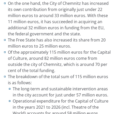
On the one hand, the City of Chemnitz has increased
its own contribution from originally just under 22
million euros to around 33 million euros. With these
11 million euros, it has succeeded in acquiring an
additional 32 million euros in funding from the EU,
the federal government and the state.
The Free State has also increased its share from 20
million euros to 25 million euros.
Of the approximately 115 million euros for the Capital
of Culture, around 82 million euros come from
outside the city of Chemnitz, which is around 70 per
cent of the total funding.
The breakdown of the total sum of 115 million euros
is as follows:
The long-term and sustainable intervention areas
in the city account for just under 57 million euros.
Operational expenditure for the Capital of Culture
in the years 2021 to 2026 (incl. Theatre of the
World) accounts for around 58 million euros.