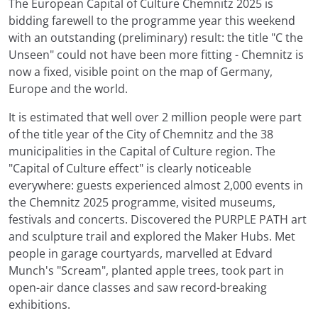
The European Capital of Culture Chemnitz 2025 is
bidding farewell to the programme year this weekend
with an outstanding (preliminary) result: the title "C the
Unseen" could not have been more fitting - Chemnitz is
now a fixed, visible point on the map of Germany,
Europe and the world.
It is estimated that well over 2 million people were part
of the title year of the City of Chemnitz and the 38
municipalities in the Capital of Culture region. The
"Capital of Culture effect" is clearly noticeable
everywhere: guests experienced almost 2,000 events in
the Chemnitz 2025 programme, visited museums,
festivals and concerts. Discovered the PURPLE PATH art
and sculpture trail and explored the Maker Hubs. Met
people in garage courtyards, marvelled at Edvard
Munch's "Scream", planted apple trees, took part in
open-air dance classes and saw record-breaking
exhibitions.