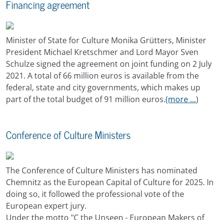
Financing agreement
Minister of State for Culture Monika Grütters, Minister
President Michael Kretschmer and Lord Mayor Sven
Schulze signed the agreement on joint funding on 2 July
2021. A total of 66 million euros is available from the
federal, state and city governments, which makes up
part of the total budget of 91 million euros.
(more ...
)
Conference of Culture Ministers
The Conference of Culture Ministers has nominated
Chemnitz as the European Capital of Culture for 2025. In
doing so, it followed the professional vote of the
European expert jury.
Under the motto "C the Unseen - European Makers of