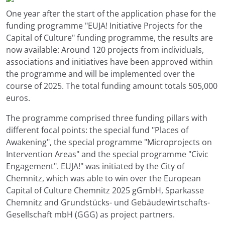
One year after the start of the application phase for the
funding programme "EUJA! Initiative Projects for the
Capital of Culture" funding programme, the results are
now available: Around 120 projects from individuals,
associations and initiatives have been approved within
the programme and will be implemented over the
course of 2025. The total funding amount totals 505,000
euros.
The programme comprised three funding pillars with
different focal points: the special fund "Places of
Awakening", the special programme "Microprojects on
Intervention Areas" and the special programme "Civic
Engagement". EUJA!" was initiated by the City of
Chemnitz, which was able to win over the European
Capital of Culture Chemnitz 2025 gGmbH, Sparkasse
Chemnitz and Grundstücks- und Gebäudewirtschafts-
Gesellschaft mbH (GGG) as project partners.