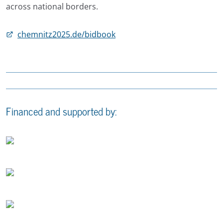
across national borders.
chemnitz2025.de/bidbook
Financed and supported by: