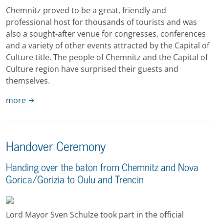
Chemnitz proved to be a great, friendly and
professional host for thousands of tourists and was
also a sought-after venue for congresses, conferences
and a variety of other events attracted by the Capital of
Culture title. The people of Chemnitz and the Capital of
Culture region have surprised their guests and
themselves.
more
Handover Ceremony
Handing over the baton from Chemnitz and Nova
Gorica/Gorizia to Oulu and Trencin
Lord Mayor Sven Schulze took part in the official