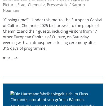
Picture: Stadt Chemnitz, Pressestelle / Kathrin
Neumann
"Closing time!" - Under this motto, the European Capital
of Culture Chemnitz 2025 bid farewell to the people of
Chemnitz and their guests, including visitors from 17
other European Capitals of Culture, on Saturday
evening with an atmospheric closing ceremony after
315 days of programme.
more