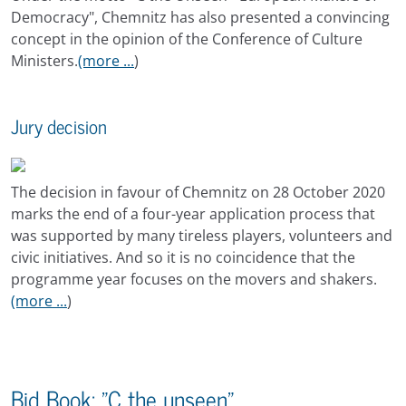
Democracy", Chemnitz has also presented a convincing
concept in the opinion of the Conference of Culture
Ministers.
(more ...
)
Jury decision
The decision in favour of Chemnitz on 28 October 2020
marks the end of a four-year application process that
was supported by many tireless players, volunteers and
civic initiatives. And so it is no coincidence that the
programme year focuses on the movers and shakers.
(more ...
)
Bid Book: "C the unseen"