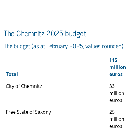
The Chemnitz 2025 budget
The budget (as at February 2025, values rounded)
115
million
Total
euros
City of Chemnitz
33
million
euros
Free State of Saxony
25
million
euros