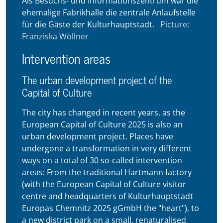
Als Besuchs- und Informationszentrum war die
ehemalige Fabrikhalle die zentrale Anlaufstelle
für die Gäste der Kulturhauptstadt.
Picture:
Franziska Wöllner
Intervention areas
The urban development project of the
Capital of Culture
The city has changed in recent years, as the
European Capital of Culture 2025 is also an
urban development project. Places have
undergone a transformation in very different
ways on a total of 30 so-called intervention
areas: From the traditional Hartmann factory
(with the European Capital of Culture visitor
centre and headquarters of Kulturhauptstadt
Europas Chemnitz 2025 gGmbH the "heart"), to
a new district park on a small, renaturalised