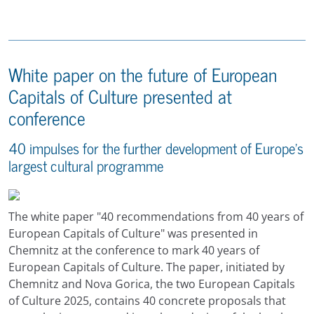
White paper on the future of European
Capitals of Culture presented at
conference
40 impulses for the further development of Europe's
largest cultural programme
The white paper "40 recommendations from 40 years of
European Capitals of Culture" was presented in
Chemnitz at the conference to mark 40 years of
European Capitals of Culture. The paper, initiated by
Chemnitz and Nova Gorica, the two European Capitals
of Culture 2025, contains 40 concrete proposals that