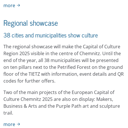
more
Regional showcase
38 cities and municipalities show culture
The regional showcase will make the Capital of Culture
Region 2025 visible in the centre of Chemnitz. Until the
end of the year, all 38 municipalities will be presented
on ten pillars next to the Petrified Forest on the ground
floor of the TIETZ with information, event details and QR
codes for further offers.
Two of the main projects of the European Capital of
Culture Chemnitz 2025 are also on display: Makers,
Business & Arts and the Purple Path art and sculpture
trail.
more