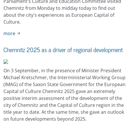
Parliament's Culture and Education Committee visited
Chemnitz from Monday to midday today to find out
about the city's experiences as European Capital of
Culture.
more
Chemnitz 2025 as a driver of regional development
On 3 September, in the presence of Minister President
Michael Kretschmer, the Interministerial Working Group
(IMAG) of the Saxon State Government for the European
Capital of Culture Chemnitz 2025 gave an extremely
positive interim assessment of the development of the
city of Chemnitz and the Capital of Culture region in the
title year to date. At the same time, she gave an outlook
on future developments beyond 2025.