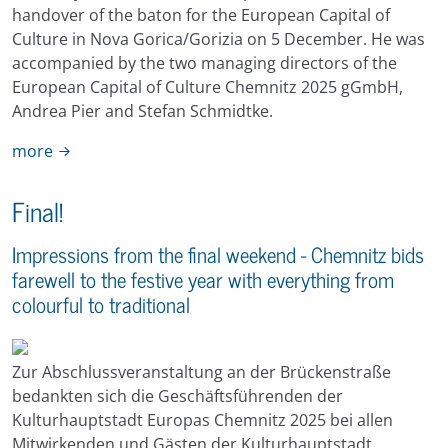
handover of the baton for the European Capital of
Culture in Nova Gorica/Gorizia on 5 December. He was
accompanied by the two managing directors of the
European Capital of Culture Chemnitz 2025 gGmbH,
Andrea Pier and Stefan Schmidtke.
more
Final!
Impressions from the final weekend - Chemnitz bids
farewell to the festive year with everything from
colourful to traditional
Zur Abschlussveranstaltung an der Brückenstraße
bedankten sich die Geschäftsführenden der
Kulturhauptstadt Europas Chemnitz 2025 bei allen
Mitwirkenden und Gästen der Kulturhauptstadt.