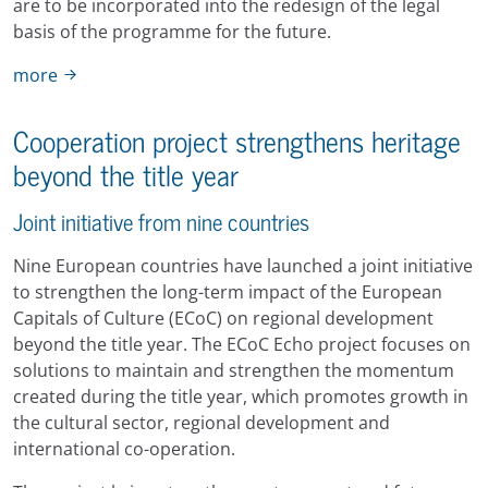
are to be incorporated into the redesign of the legal
basis of the programme for the future.
more
Cooperation project strengthens heritage
beyond the title year
Joint initiative from nine countries
Nine European countries have launched a joint initiative
to strengthen the long-term impact of the European
Capitals of Culture (ECoC) on regional development
beyond the title year. The ECoC Echo project focuses on
solutions to maintain and strengthen the momentum
created during the title year, which promotes growth in
the cultural sector, regional development and
international co-operation.