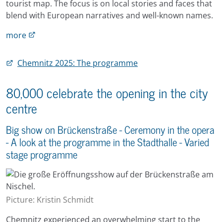
tourist map. The focus is on local stories and faces that
blend with European narratives and well-known names.
more
Chemnitz 2025: The programme
80,000 celebrate the opening in the city
centre
Big show on Brückenstraße - Ceremony in the opera
- A look at the programme in the Stadthalle - Varied
stage programme
Picture: Kristin Schmidt
Chemnitz experienced an overwhelming start to the