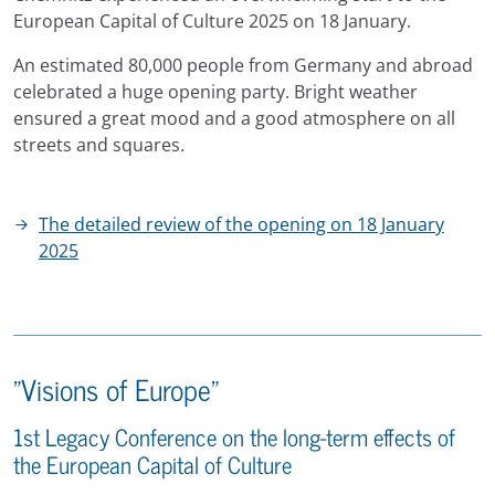
European Capital of Culture 2025 on 18 January.
An estimated 80,000 people from Germany and abroad
celebrated a huge opening party. Bright weather
ensured a great mood and a good atmosphere on all
streets and squares.
The detailed review of the opening on 18 January
2025
"Visions of Europe"
1st Legacy Conference on the long-term effects of
the European Capital of Culture