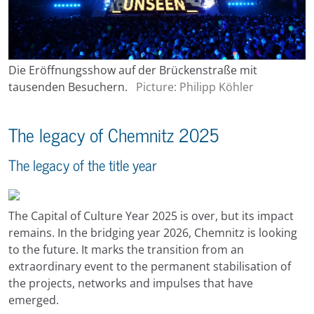
Die Eröffnungsshow auf der Brückenstraße mit
tausenden Besuchern.
Picture: Philipp Köhler
The legacy of Chemnitz 2025
The legacy of the title year
The Capital of Culture Year 2025 is over, but its impact
remains. In the bridging year 2026, Chemnitz is looking
to the future. It marks the transition from an
extraordinary event to the permanent stabilisation of
the projects, networks and impulses that have
emerged.